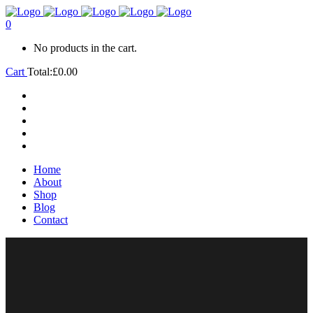
0
No products in the cart.
Cart
Total:
£
0.00
Home
About
Shop
Blog
Contact
Home
About
Shop
Blog
Contact