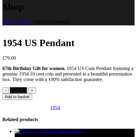
Shop
Home
>
Shop
>
1954 US Pendant
1954 US Pendant
£
79.00
67th Birthday Gift for women.
1954 US Coin Pendant featuring a
genuine 1954 10 cent coin and presented in a beautiful presentation
box. They come with a 100% satisfaction guarantee.
Add to basket
SKU:
US155
Category:
1954
Related products
Add to basket