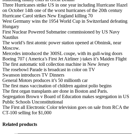
Three Hurricanes strike US in one year including Hurricane Hazel
on October 14th one of the worst hurricanes of the 20th century
Hurricane Carol strikes New England killing 70
West Germany wins the 1954 World Cup in Switzerland defeating
Hungary
First Nuclear Powered Submarine commissioned by US Navy
Nautilus
The world’s first atomic power station opened at Obninsk, near
Moscow.
Mercedes introduced the 300SL coupe, with its gull-wing doors
Boeing 707 ( America’s First Jet Airliner ) takes it’s Maiden Flight
The first automatic toll collection machine in New Jersey
The rosebowl Parade is broadcast in color on TV
Swanson introduces TV Dinners
General Motors produces it’s 50 millionth car
The first mass vaccination of children against polio begins
The first organ transplants are done in Boston and Paris.
Segregation Brown v Board of Education makes segregation in US
Public Schools Unconstitutional
The First all Electronic Color television goes on sale from RCA the
CT-100 selling for $1,000
Related products