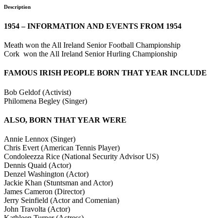
Description
1954 – INFORMATION AND EVENTS FROM 1954
Meath won the All Ireland Senior Football Championship
Cork won the All Ireland Senior Hurling Championship
FAMOUS IRISH PEOPLE BORN THAT YEAR INCLUDE
Bob Geldof (Activist)
Philomena Begley (Singer)
ALSO, BORN THAT YEAR WERE
Annie Lennox (Singer)
Chris Evert (American Tennis Player)
Condoleezza Rice (National Security Advisor US)
Dennis Quaid (Actor)
Denzel Washington (Actor)
Jackie Khan (Stuntsman and Actor)
James Cameron (Director)
Jerry Seinfield (Actor and Comenian)
John Travolta (Actor)
Kathleen Turner (Actress)