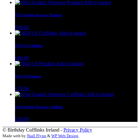
Add to basket
1954 English Sixpence Pendant
£
69.00
Add to basket
1954 US Cufflinks
£
89.00
Add to basket
1954 US Pendant
£
79.00
Add to basket
1954 English Sixpence Cufflinks
£
69.00
© Birthday Cufflinks Ireland -
Privacy Policy
Made with
by
Niall Flynn
&
WP Web Design