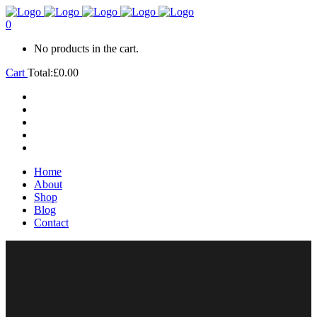
0
No products in the cart.
Cart
Total:
£
0.00
Home
About
Shop
Blog
Contact
Home
About
Shop
Blog
Contact