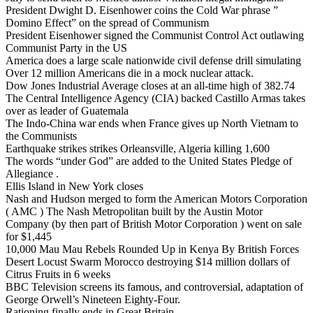
President Dwight D. Eisenhower coins the Cold War phrase ”
Domino Effect” on the spread of Communism
President Eisenhower signed the Communist Control Act outlawing
Communist Party in the US
America does a large scale nationwide civil defense drill simulating
Over 12 million Americans die in a mock nuclear attack.
Dow Jones Industrial Average closes at an all-time high of 382.74
The Central Intelligence Agency (CIA) backed Castillo Armas takes
over as leader of Guatemala
The Indo-China war ends when France gives up North Vietnam to
the Communists
Earthquake strikes strikes Orleansville, Algeria killing 1,600
The words “under God” are added to the United States Pledge of
Allegiance .
Ellis Island in New York closes
Nash and Hudson merged to form the American Motors Corporation
( AMC ) The Nash Metropolitan built by the Austin Motor
Company (by then part of British Motor Corporation ) went on sale
for $1,445
10,000 Mau Mau Rebels Rounded Up in Kenya By British Forces
Desert Locust Swarm Morocco destroying $14 million dollars of
Citrus Fruits in 6 weeks
BBC Television screens its famous, and controversial, adaptation of
George Orwell’s Nineteen Eighty-Four.
Rationing finally ends in Great Britain