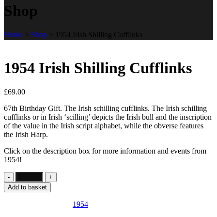
Shop
Home
>
Shop
>
1954 Irish Shilling Cufflinks
1954 Irish Shilling Cufflinks
£
69.00
67th Birthday Gift. The Irish schilling cufflinks. The Irish schilling
cufflinks or in Irish ‘scilling’ depicts the Irish bull and the inscription
of the value in the Irish script alphabet, while the obverse features
the Irish Harp.
Click on the description box for more information and events from
1954!
Add to basket
SKU:
IE22
Category:
1954