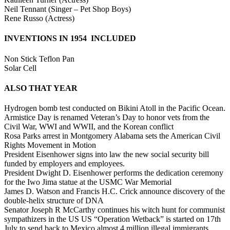
Neil Tennant (Singer – Pet Shop Boys)
Rene Russo (Actress)
INVENTIONS IN 1954 INCLUDED
Non Stick Teflon Pan
Solar Cell
ALSO THAT YEAR
Hydrogen bomb test conducted on Bikini Atoll in the Pacific Ocean.
Armistice Day is renamed Veteran’s Day to honor vets from the
Civil War, WWI and WWII, and the Korean conflict
Rosa Parks arrest in Montgomery Alabama sets the American Civil
Rights Movement in Motion
President Eisenhower signs into law the new social security bill
funded by employers and employees.
President Dwight D. Eisenhower performs the dedication ceremony
for the Iwo Jima statue at the USMC War Memorial
James D. Watson and Francis H.C. Crick announce discovery of the
double-helix structure of DNA
Senator Joseph R McCarthy continues his witch hunt for communist
sympathizers in the US US “Operation Wetback” is started on 17th
July to send back to Mexico almost 4 million illegal immigrants