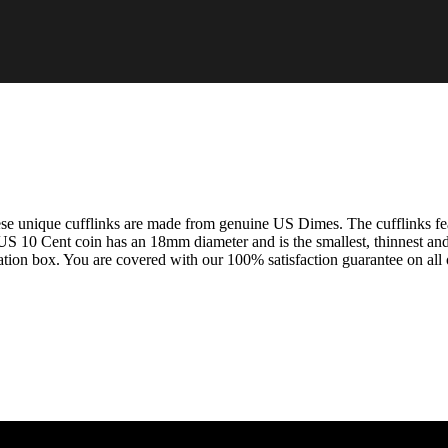
e unique cufflinks are made from genuine US Dimes. The cufflinks feat
US 10 Cent coin has an 18mm diameter and is the smallest, thinnest and
tation box. You are covered with our 100% satisfaction guarantee on all o