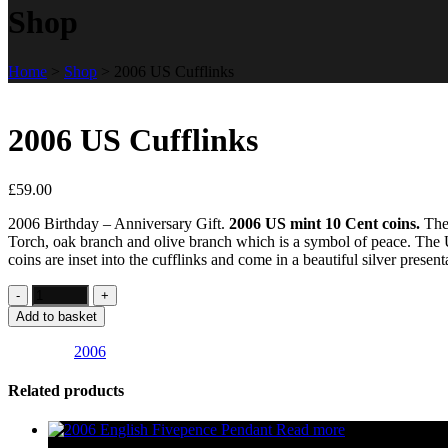
Shop
Home
>
Shop
>
2006 US Cufflinks
2006 US Cufflinks
£
59.00
2006 Birthday – Anniversary Gift.
2006 US mint 10 Cent coins.
Thes
Torch, oak branch and olive branch which is a symbol of peace. The 
coins are inset into the cufflinks and come in a beautiful silver presen
Add to basket
Category:
2006
Related products
Read more