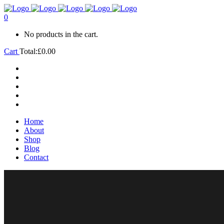
0
No products in the cart.
Cart
Total:
£
0.00
Home
About
Shop
Blog
Contact
Home
About
Shop
Blog
Contact