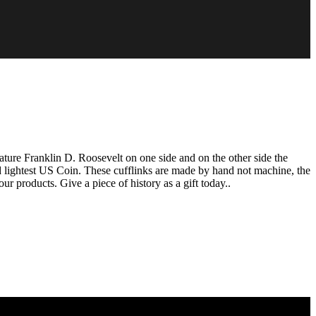
ure Franklin D. Roosevelt on one side and on the other side the
 lightest US Coin. These cufflinks are made by hand not machine, the
ur products. Give a piece of history as a gift today..