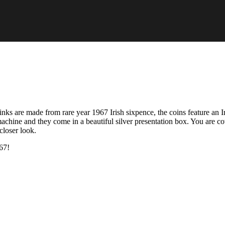
nks are made from rare year 1967 Irish sixpence, the coins feature an I
achine and they come in a beautiful silver presentation box. You are c
closer look.
67!