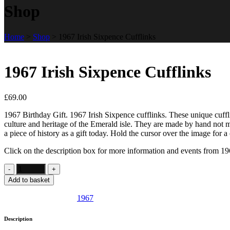
Shop
Home
>
Shop
>
1967 Irish Sixpence Cufflinks
1967 Irish Sixpence Cufflinks
£
69.00
1967 Birthday Gift. 1967 Irish Sixpence cufflinks. These unique cuffli
culture and heritage of the Emerald isle. They are made by hand not m
a piece of history as a gift today. Hold the cursor over the image for a 
Click on the description box for more information and events from 19
Add to basket
SKU:
IE34
Category:
1967
Description