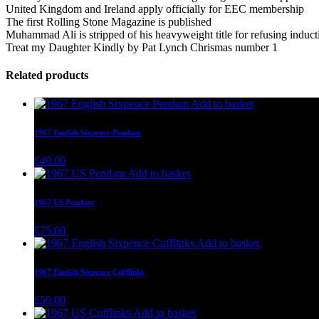
United Kingdom and Ireland apply officially for EEC membership
The first Rolling Stone Magazine is published
Muhammad Ali is stripped of his heavyweight title for refusing induc
Treat my Daughter Kindly by Pat Lynch Chrismas number 1
Related products
Add to basket
1967 English Sixpence Pendant
£
49.00
Add to basket
1967 US Pendant
£
75.00
Add to basket
1967 English Sixpence Cufflinks
£
59.00
Add to basket