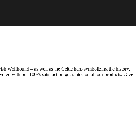
rish Wolfhound – as well as the Celtic harp symbolizing the history,
overed with our 100% satisfaction guarantee on all our products. Give