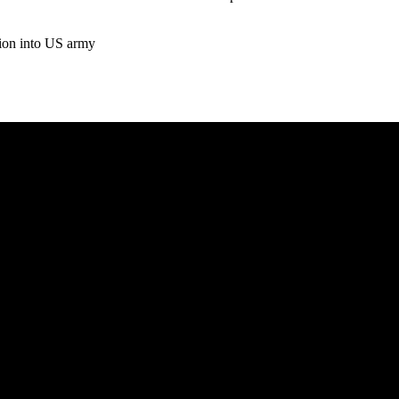
tion into US army