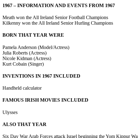
1967 – INFORMATION AND EVENTS FROM 1967
Meath won the All Ireland Senior Football Champions
Kilkenny won the All Ireland Senior Hurling Champions
BORN THAT YEAR WERE
Pamela Anderson (Model/Actress)
Julia Roberts (Actress)
Nicole Kidman (Actress)
Kurt Cobain (Singer)
INVENTIONS IN 1967 INCLUDED
Handheld calculator
FAMOUS IRISH MOVIES INCLUDED
Ulysses
ALSO THAT YEAR
Six Day War Arab Forces attack Israel beginning the Yom Kippur War an