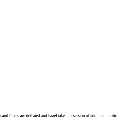
d forces are defeated and Israel takes possession of additional territ