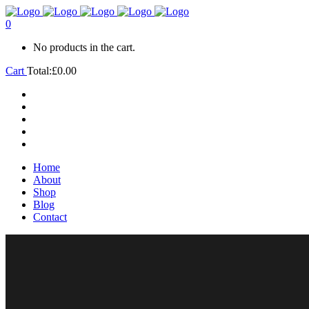
0
No products in the cart.
Cart
Total:
£
0.00
Home
About
Shop
Blog
Contact
Home
About
Shop
Blog
Contact