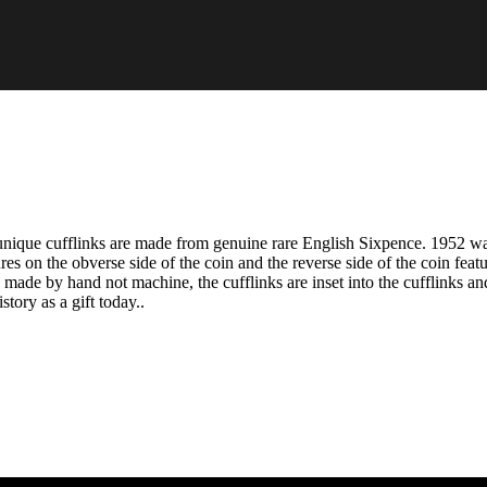
nique cufflinks are made from genuine rare English Sixpence. 1952 wa
res on the obverse side of the coin and the reverse side of the coin feat
ade by hand not machine, the cufflinks are inset into the cufflinks and
tory as a gift today..