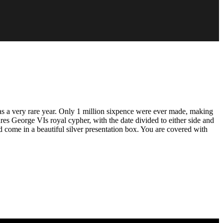
s a very rare year. Only 1 million sixpence were ever made, making
ures George VIs royal cypher, with the date divided to either side and
 come in a beautiful silver presentation box. You are covered with