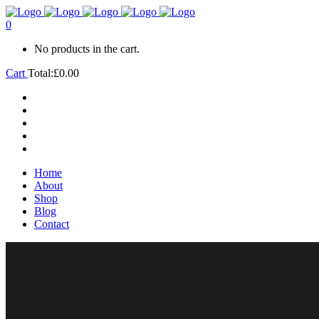
0
No products in the cart.
Cart
Total:
£
0.00
Home
About
Shop
Blog
Contact
Home
About
Shop
Blog
Contact