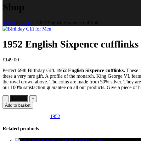
Shop
Home
>
Shop
>
1952 English Sixpence cufflinks
1952 English Sixpence cufflinks
£
149.00
Perfect 69th Birthday Gift.
1952 English Sixpence cufflinks.
These u
these a very rare gift. A profile of the monarch, King George VI, featu
the royal crown above. The coins are made from 50% silver. They are m
our 100% satisfaction guarantee on all our products. Give a piece of his
Add to basket
SKU:
UK25
Category:
1952
Related products
Add to basket